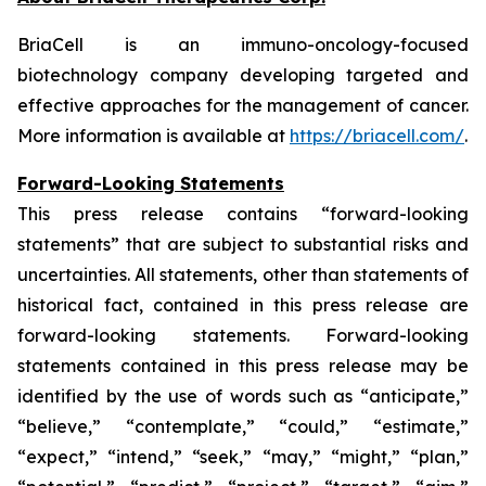
BriaCell is an immuno-oncology-focused
biotechnology company developing targeted and
effective approaches for the management of cancer.
More information is available at
https://briacell.com/
.
Forward-Looking Statements
This press release contains “forward-looking
statements” that are subject to substantial risks and
uncertainties. All statements, other than statements of
historical fact, contained in this press release are
forward-looking statements. Forward-looking
statements contained in this press release may be
identified by the use of words such as “anticipate,”
“believe,” “contemplate,” “could,” “estimate,”
“expect,” “intend,” “seek,” “may,” “might,” “plan,”