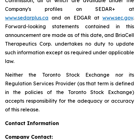
Commission, all of which are available under the
Company's profiles on SEDAR+ at
www.sedarplus.ca
and on EDGAR at
www.sec.gov
.
Forward-looking statements contained in this
announcement are made as of this date, and BriaCell
Therapeutics Corp. undertakes no duty to update
such information except as required under applicable
law.
Neither the Toronto Stock Exchange nor its
Regulation Services Provider (as that term is defined
in the policies of the Toronto Stock Exchange)
accepts responsibility for the adequacy or accuracy
of this release.
Contact Information
Company Contact: