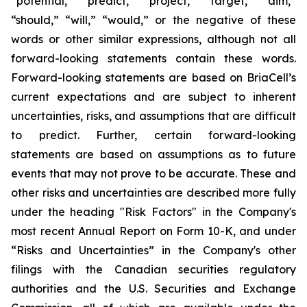
“potential,” “predict,” “project,” “target,” “aim,”
“should,” “will,” “would,” or the negative of these
words or other similar expressions, although not all
forward-looking statements contain these words.
Forward-looking statements are based on BriaCell’s
current expectations and are subject to inherent
uncertainties, risks, and assumptions that are difficult
to predict. Further, certain forward-looking
statements are based on assumptions as to future
events that may not prove to be accurate. These and
other risks and uncertainties are described more fully
under the heading "Risk Factors" in the Company's
most recent Annual Report on Form 10-K, and under
“Risks and Uncertainties” in the Company's other
filings with the Canadian securities regulatory
authorities and the U.S. Securities and Exchange