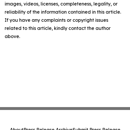
images, videos, licenses, completeness, legality, or
reliability of the information contained in this article.
If you have any complaints or copyright issues
related to this article, kindly contact the author
above.
About
Press Release Archive
Submit Press Release