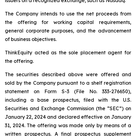
issuers on a recognized exchange, such as Nasdaq.
The Company intends to use the net proceeds from
the offering for working capital requirements,
general corporate purposes, and the advancement
of business objectives.
ThinkEquity acted as the sole placement agent for
the offering.
The securities described above were offered and
sold by the Company pursuant to a shelf registration
statement on Form S-3 (File No. 333-276650),
including a base prospectus, filed with the U.S.
Securities and Exchange Commission (the “SEC”) on
January 22, 2024 and declared effective on January
31, 2024. The offering was made only by means of a
written prospectus. A final prospectus supplement