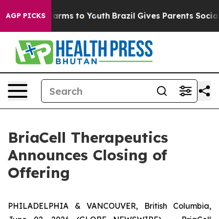
o Abate Harms to Youth
Brazil Gives Parents Social Med
AGP PICKS
BriaCell Therapeutics
Announces Closing of
Offering
PHILADELPHIA & VANCOUVER, British Columbia,