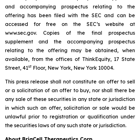
and accompanying prospectus relating to the
offering has been filed with the SEC and can be
accessed for free on the SEC’s website at
www.sec.gov. Copies of the final prospectus
supplement and the accompanying prospectus
relating to the offering may be obtained, when
available, from the offices of ThinkEquity, 17 State
st
Street, 41
Floor, New York, New York 10004.
This press release shall not constitute an offer to sell
or a solicitation of an offer to buy, nor shall there be
any sale of these securities in any state or jurisdiction
in which such an offer, solicitation or sale would be
unlawful prior to registration or qualification under
the securities laws of any such state or jurisdiction.
About BriaCell Therapeutics Corp.