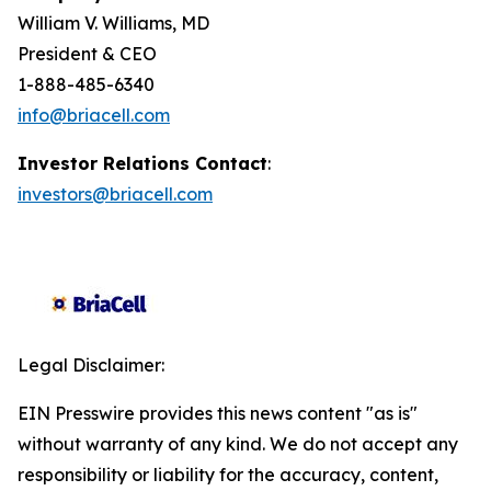
William V. Williams, MD
President & CEO
1-888-485-6340
info@briacell.com
Investor Relations Contact
:
investors@briacell.com
Legal Disclaimer:
EIN Presswire provides this news content "as is"
without warranty of any kind. We do not accept any
responsibility or liability for the accuracy, content,