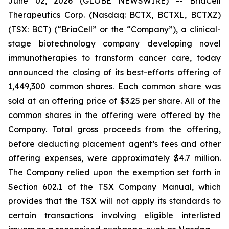
June 02, 2026 (GLOBE NEWSWIRE) -- BriaCell
Therapeutics Corp. (Nasdaq: BCTX, BCTXL, BCTXZ)
(TSX: BCT) (“BriaCell” or the “Company”), a clinical-
stage biotechnology company developing novel
immunotherapies to transform cancer care, today
announced the closing of its best-efforts offering of
1,449,300 common shares. Each common share was
sold at an offering price of $3.25 per share. All of the
common shares in the offering were offered by the
Company. Total gross proceeds from the offering,
before deducting placement agent’s fees and other
offering expenses, were approximately $4.7 million.
The Company relied upon the exemption set forth in
Section 602.1 of the TSX Company Manual, which
provides that the TSX will not apply its standards to
certain transactions involving eligible interlisted