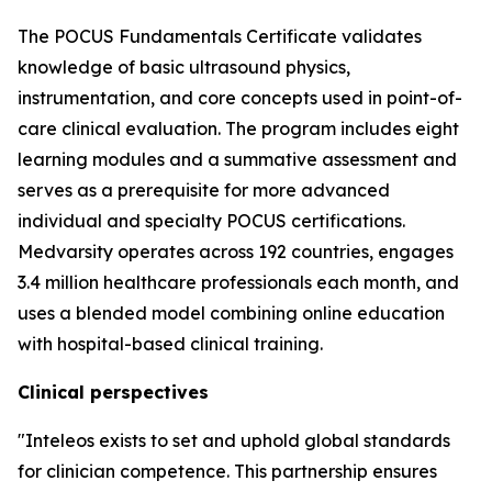
The POCUS Fundamentals Certificate validates
knowledge of basic ultrasound physics,
instrumentation, and core concepts used in point-of-
care clinical evaluation. The program includes eight
learning modules and a summative assessment and
serves as a prerequisite for more advanced
individual and specialty POCUS certifications.
Medvarsity operates across 192 countries, engages
3.4 million healthcare professionals each month, and
uses a blended model combining online education
with hospital-based clinical training.
Clinical perspectives
"Inteleos exists to set and uphold global standards
for clinician competence. This partnership ensures