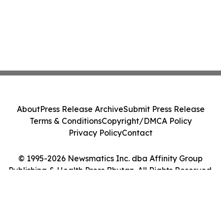
About
Press Release Archive
Submit Press Release
Terms & Conditions
Copyright/DMCA Policy
Privacy Policy
Contact
© 1995-2026 Newsmatics Inc. dba Affinity Group
Publishing & Health Press Bhutan. All Rights Reserved.
Cookie Settings / Your Privacy Choices