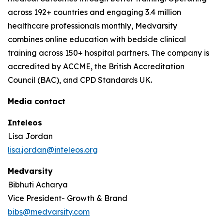
across 192+ countries and engaging 3.4 million
healthcare professionals monthly, Medvarsity
combines online education with bedside clinical
training across 150+ hospital partners. The company is
accredited by ACCME, the British Accreditation
Council (BAC), and CPD Standards UK.
Media contact
Inteleos
Lisa Jordan
lisa.jordan@inteleos.org
Medvarsity
Bibhuti Acharya
Vice President- Growth & Brand
bibs@medvarsity.com