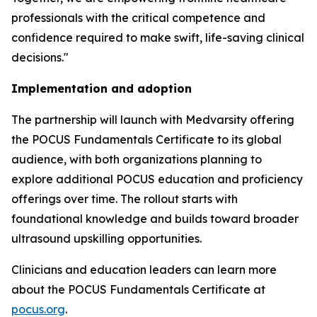
professionals with the critical competence and
confidence required to make swift, life-saving clinical
decisions."
Implementation and adoption
The partnership will launch with Medvarsity offering
the POCUS Fundamentals Certificate to its global
audience, with both organizations planning to
explore additional POCUS education and proficiency
offerings over time. The rollout starts with
foundational knowledge and builds toward broader
ultrasound upskilling opportunities.
Clinicians and education leaders can learn more
about the POCUS Fundamentals Certificate at
pocus.org
.