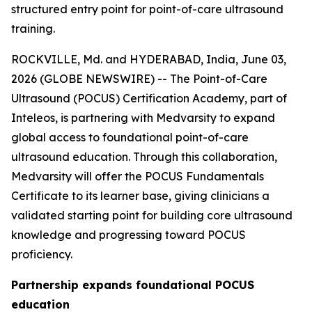
structured entry point for point-of-care ultrasound
training.
ROCKVILLE, Md. and HYDERABAD, India, June 03,
2026 (GLOBE NEWSWIRE) -- The Point-of-Care
Ultrasound (POCUS) Certification Academy, part of
Inteleos, is partnering with Medvarsity to expand
global access to foundational point-of-care
ultrasound education. Through this collaboration,
Medvarsity will offer the POCUS Fundamentals
Certificate to its learner base, giving clinicians a
validated starting point for building core ultrasound
knowledge and progressing toward POCUS
proficiency.
Partnership expands foundational POCUS
education