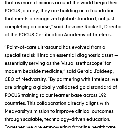
that as more clinicians around the world begin their
POCUS journey, they are building on a foundation
that meets a recognized global standard, not just
completing a course," said Jasmine Rockett, Director
of the POCUS Certification Academy at Inteleos.
"Point-of-care ultrasound has evolved from a
specialized skill into an essential diagnostic asset —
essentially serving as the 'visual stethoscope' for
modern bedside medicine," said Gerald Jaideep,
CEO of Medvarsity. "By partnering with Inteleos, we
are bringing a globally validated gold standard of
POCUS training to our learner base across 192
countries. This collaboration directly aligns with
Medvarsity's mission to improve clinical outcomes
through scalable, technology-driven education.
Together, we are empowering frontline healthcare