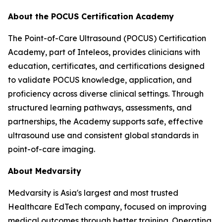
About the POCUS Certification Academy
The Point-of-Care Ultrasound (POCUS) Certification
Academy, part of Inteleos, provides clinicians with
education, certificates, and certifications designed
to validate POCUS knowledge, application, and
proficiency across diverse clinical settings. Through
structured learning pathways, assessments, and
partnerships, the Academy supports safe, effective
ultrasound use and consistent global standards in
point-of-care imaging.
About Medvarsity
Medvarsity is Asia's largest and most trusted
Healthcare EdTech company, focused on improving
medical outcomes through better training. Operating