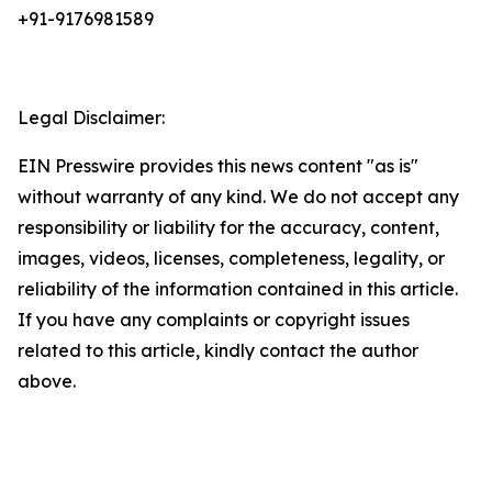
+91-9176981589
Legal Disclaimer:
EIN Presswire provides this news content "as is"
without warranty of any kind. We do not accept any
responsibility or liability for the accuracy, content,
images, videos, licenses, completeness, legality, or
reliability of the information contained in this article.
If you have any complaints or copyright issues
related to this article, kindly contact the author
above.