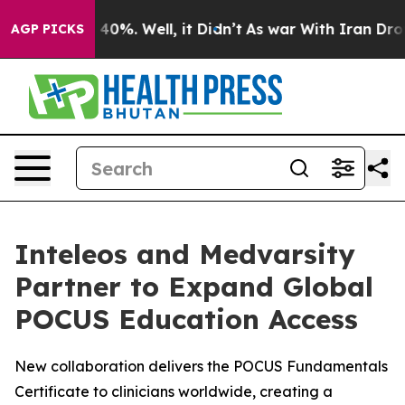
Around 40%. Well, it Didn’t
As war With Iran Drove oi
AGP PICKS
Inteleos and Medvarsity
Partner to Expand Global
POCUS Education Access
New collaboration delivers the POCUS Fundamentals
Certificate to clinicians worldwide, creating a