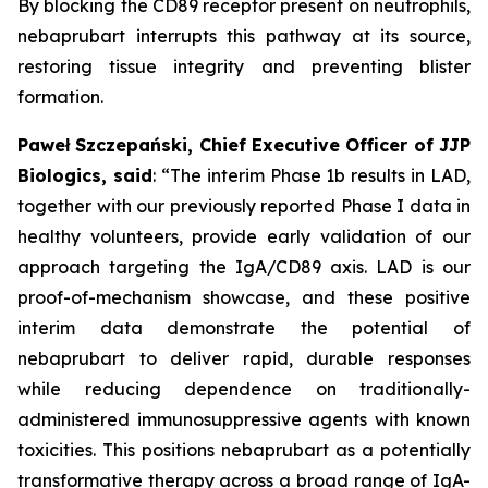
By blocking the CD89 receptor present on neutrophils,
nebaprubart interrupts this pathway at its source,
restoring tissue integrity and preventing blister
formation.
Paweł Szczepański, Chief Executive Officer of JJP
Biologics, said
:
“The interim Phase 1b results in LAD,
together with our previously reported Phase I data in
healthy volunteers, provide early validation of our
approach targeting the IgA/CD89 axis. LAD is our
proof-of-mechanism showcase, and these positive
interim data demonstrate the potential of
nebaprubart to deliver rapid, durable responses
while reducing dependence on traditionally-
administered immunosuppressive agents with
known
toxicities. This positions nebaprubart as a potentially
transformative therapy across a broad range of IgA-