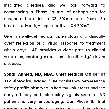
mediated diseases, and we look forward to
commencing a Phase 1b trial of nebaprubart for
rheumatoid arthritis in Q3 2026 and a Phase 2a
basket study in IgA nephropathy in Q4 2026.”
Given its well-defined pathophysiology and clinically
overt reflection of a visual response to treatment
within days, LAD provides a clear path to clinical
validation, enabling expansion into other IgA-driven
diseases.
Sohail Ahmed, MD, MBA, Chief Medical Officer of
JJP Biologics, added
:
“The consistency between the
safety profile observed in healthy volunteers and the
early efficacy and tolerability signals seen in LAD
patients is very encouraging. Our Phase Ib trial
showed predictable pharmacology and no dose-