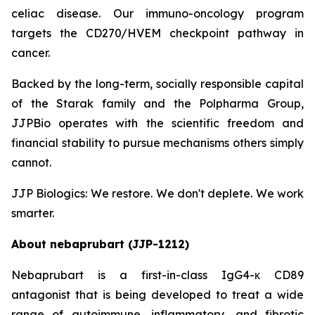
celiac disease. Our immuno-oncology program
targets the CD270/HVEM checkpoint pathway in
cancer.
Backed by the long-term, socially responsible capital
of the Starak family and the Polpharma Group,
JJPBio operates with the scientific freedom and
financial stability to pursue mechanisms others simply
cannot.
JJP Biologics: We restore. We don't deplete. We work
smarter.
About nebaprubart (JJP-1212)
Nebaprubart is a first-in-class IgG4-κ CD89
antagonist that is being developed to treat a wide
range of autoimmune, inflammatory, and fibrotic