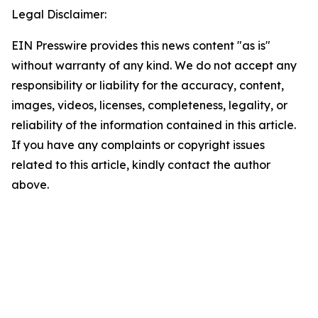
Legal Disclaimer:
EIN Presswire provides this news content "as is"
without warranty of any kind. We do not accept any
responsibility or liability for the accuracy, content,
images, videos, licenses, completeness, legality, or
reliability of the information contained in this article.
If you have any complaints or copyright issues
related to this article, kindly contact the author
above.