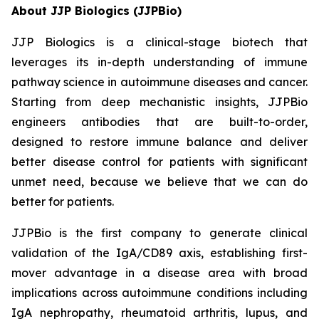
About JJP Biologics (JJPBio)
JJP Biologics is a clinical-stage biotech that
leverages its in-depth understanding of immune
pathway science in autoimmune diseases and cancer.
Starting from deep mechanistic insights, JJPBio
engineers antibodies that are built-to-order,
designed to restore immune balance and deliver
better disease control for patients with significant
unmet need, because we believe that we can do
better for patients.
JJPBio is the first company to generate clinical
validation of the IgA/CD89 axis, establishing first-
mover advantage in a disease area with broad
implications across autoimmune conditions including
IgA nephropathy, rheumatoid arthritis, lupus, and