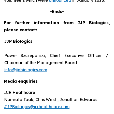
volunteers which were
announced
in January 2026.
-Ends-
For further information from JJP Biologics,
please contact:
JJP Biologics
Paweł Szczepanski, Chief Executive Officer /
Chairman of the Management Board
info@jjpbiologics.com
Media enquiries
ICR Healthcare
Namrata Taak, Chris Welsh, Jonathan Edwards
JJPBiologics@icrhealthcare.com