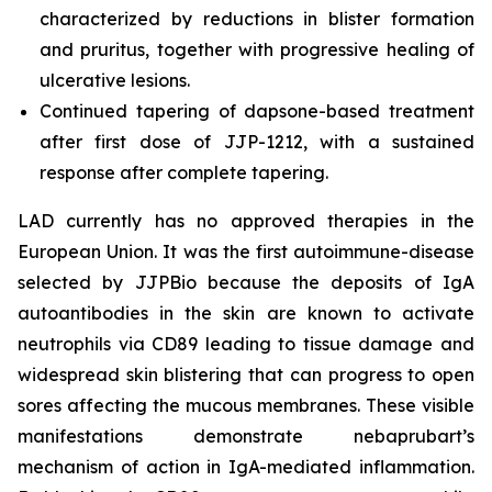
characterized by reductions in blister formation
and pruritus, together with progressive healing of
ulcerative lesions.
Continued tapering of dapsone-based treatment
after first dose of JJP-1212, with a sustained
response after complete tapering.
LAD currently has no approved therapies in the
European Union. It was the first autoimmune-disease
selected by JJPBio because the deposits of IgA
autoantibodies in the skin are known to activate
neutrophils via CD89 leading to tissue damage and
widespread skin blistering that can progress to open
sores affecting the mucous membranes. These visible
manifestations demonstrate nebaprubart’s
mechanism of action in IgA-mediated inflammation.