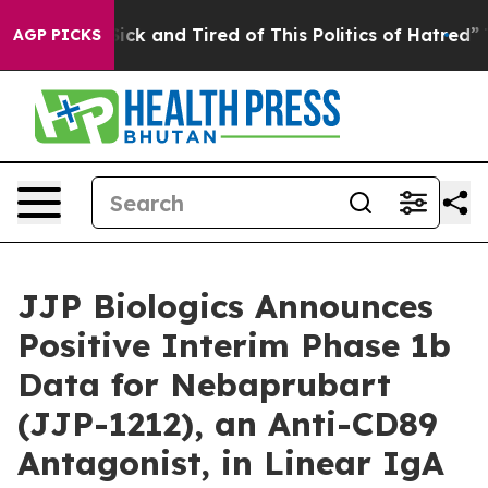
e Are Sick and Tired of This Politics of Hatred”
The St
AGP PICKS
JJP Biologics Announces
Positive Interim Phase 1b
Data for Nebaprubart
(JJP-1212), an Anti-CD89
Antagonist, in Linear IgA