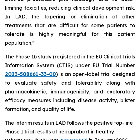
limiting toxicities, reducing clinical development risk.
In LAD, the tapering or elimination of other
treatments that are difficult for some patients to
tolerate is highly meaningful for this patient
population.”
The Phase 1b study (registered in the EU Clinical Trials
Information System (CTIS) under EU Trial Number
2023-508661-33-00
) is an open-label trial designed
to evaluate safety and tolerability along with
pharmacokinetic, immunogenicity, and exploratory
efficacy measures including disease activity, blister
formation, and quality of life.
The interim results in LAD follows the positive top-line
Phase I trial results of nebaprubart in healthy