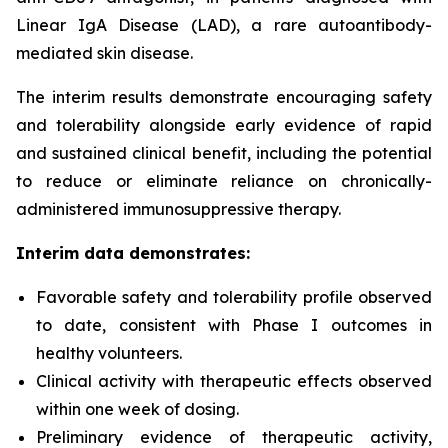
Linear IgA Disease (LAD), a rare autoantibody-
mediated skin disease.
The interim results demonstrate encouraging safety
and tolerability alongside early evidence of rapid
and sustained clinical benefit, including the potential
to reduce or eliminate reliance on chronically-
administered immunosuppressive therapy.
Interim data demonstrates:
Favorable safety and tolerability profile observed
to date, consistent with Phase I outcomes in
healthy volunteers.
Clinical activity with therapeutic effects observed
within one week of dosing.
Preliminary evidence of therapeutic activity,