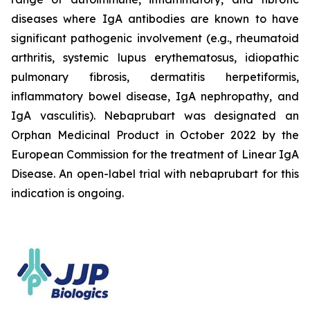
diseases where IgA antibodies are known to have
significant pathogenic involvement (e.g., rheumatoid
arthritis, systemic lupus erythematosus, idiopathic
pulmonary fibrosis, dermatitis herpetiformis,
inflammatory bowel disease, IgA nephropathy, and
IgA vasculitis). Nebaprubart was designated an
Orphan Medicinal Product in October 2022 by the
European Commission for the treatment of Linear IgA
Disease. An open-label trial with nebaprubart for this
indication is ongoing.