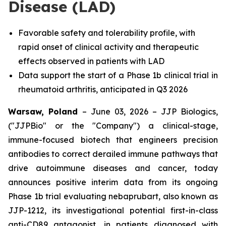
Disease (LAD)
Favorable safety and tolerability profile, with
rapid onset of clinical activity and therapeutic
effects observed in patients with LAD
Data support the start of a Phase 1b clinical trial in
rheumatoid arthritis, anticipated in Q3 2026
Warsaw, Poland
– June 03, 2026 – JJP Biologics,
("JJPBio" or the "Company") a clinical-stage,
immune-focused biotech that engineers precision
antibodies to correct derailed immune pathways that
drive autoimmune diseases and cancer, today
announces positive interim data from its ongoing
Phase 1b trial evaluating nebaprubart, also known as
JJP-1212, its investigational potential first-in-class
anti-CD89 antagonist, in patients diagnosed with