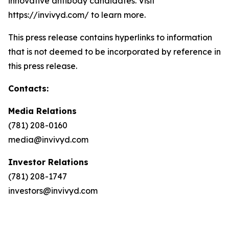
innovative antibody candidates. Visit
https://invivyd.com/ to learn more.
This press release contains hyperlinks to information
that is not deemed to be incorporated by reference in
this press release.
Contacts:
Media Relations
(781) 208-0160
media@invivyd.com
Investor Relations
(781) 208-1747
investors@invivyd.com