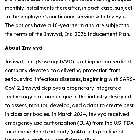
monthly installments thereafter, in each case, subject
to the employee’s continuous service with Invivyd.
The options have a 10-year term and are subject to
the terms of the Invivyd, Inc. 2026 Inducement Plan.
About Invivyd
Invivyd, Inc. (Nasdaq: IVVD) is a biopharmaceutical
company devoted to delivering protection from
serious viral infectious diseases, beginning with SARS-
CoV-2. Invivyd deploys a proprietary integrated
technology platform unique in the industry designed
to assess, monitor, develop, and adapt to create best
in class antibodies. In March 2024, Invivyd received
emergency use authorization (EUA) from the U.S. FDA
for a monoclonal antibody (mAb) in its pipeline of