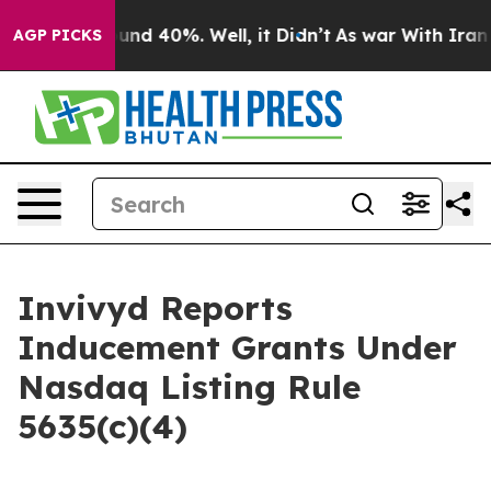
loor Around 40%. Well, it Didn’t
As war With Iran Dr
AGP PICKS
Invivyd Reports
Inducement Grants Under
Nasdaq Listing Rule
5635(c)(4)