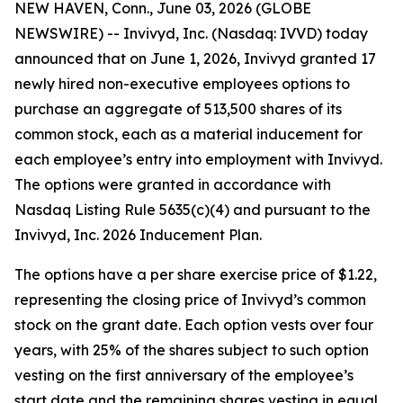
NEW HAVEN, Conn., June 03, 2026 (GLOBE
NEWSWIRE) -- Invivyd, Inc. (Nasdaq: IVVD) today
announced that on June 1, 2026, Invivyd granted 17
newly hired non-executive employees options to
purchase an aggregate of 513,500 shares of its
common stock, each as a material inducement for
each employee’s entry into employment with Invivyd.
The options were granted in accordance with
Nasdaq Listing Rule 5635(c)(4) and pursuant to the
Invivyd, Inc. 2026 Inducement Plan.
The options have a per share exercise price of $1.22,
representing the closing price of Invivyd’s common
stock on the grant date. Each option vests over four
years, with 25% of the shares subject to such option
vesting on the first anniversary of the employee’s
start date and the remaining shares vesting in equal