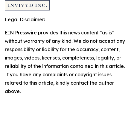
Legal Disclaimer:
EIN Presswire provides this news content "as is"
without warranty of any kind. We do not accept any
responsibility or liability for the accuracy, content,
images, videos, licenses, completeness, legality, or
reliability of the information contained in this article.
If you have any complaints or copyright issues
related to this article, kindly contact the author
above.