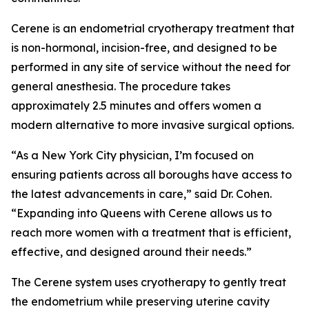
Cerene is an endometrial cryotherapy treatment that
is non-hormonal, incision-free, and designed to be
performed in any site of service without the need for
general anesthesia. The procedure takes
approximately 2.5 minutes and offers women a
modern alternative to more invasive surgical options.
“As a New York City physician, I’m focused on
ensuring patients across all boroughs have access to
the latest advancements in care,” said Dr. Cohen.
“Expanding into Queens with Cerene allows us to
reach more women with a treatment that is efficient,
effective, and designed around their needs.”
The Cerene system uses cryotherapy to gently treat
the endometrium while preserving uterine cavity