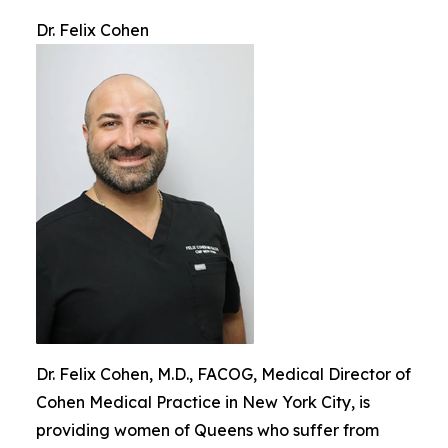
Dr. Felix Cohen
Dr. Felix Cohen, M.D., FACOG, Medical Director of
Cohen Medical Practice in New York City, is
providing women of Queens who suffer from