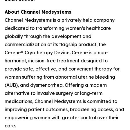
About Channel Medsystems
Channel Medsystems is a privately held company
dedicated to transforming women’s healthcare
globally through the development and
commercialization of its flagship product, the
Cerene® Cryotherapy Device. Cerene is a non-
hormonal, incision-free treatment designed to
provide safe, effective, and convenient therapy for
women suffering from abnormal uterine bleeding
(AUB), and dysmenorrhea. Offering a modern
alternative to invasive surgery or long-term
medications, Channel Medsystems is committed to
improving patient outcomes, broadening access, and
empowering women with greater control over their
care.