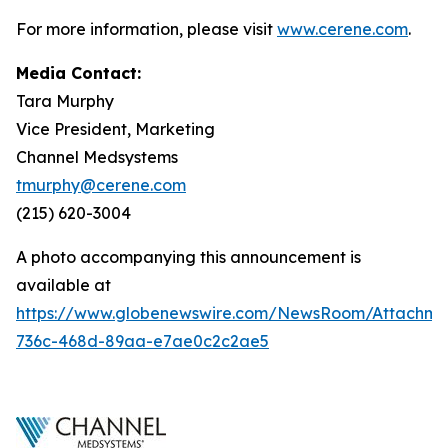
For more information, please visit
www.cerene.com
.
Media Contact:
Tara Murphy
Vice President, Marketing
Channel Medsystems
tmurphy@cerene.com
(215) 620-3004
A photo accompanying this announcement is
available at
https://www.globenewswire.com/NewsRoom/Attachme
736c-468d-89aa-e7ae0c2c2ae5