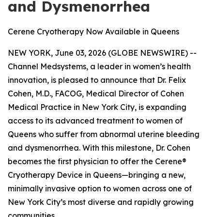
and Dysmenorrhea
Cerene Cryotherapy Now Available in Queens
NEW YORK, June 03, 2026 (GLOBE NEWSWIRE) --
Channel Medsystems, a leader in women’s health
innovation, is pleased to announce that Dr. Felix
Cohen, M.D., FACOG, Medical Director of Cohen
Medical Practice in New York City, is expanding
access to its advanced treatment to women of
Queens who suffer from abnormal uterine bleeding
and dysmenorrhea. With this milestone, Dr. Cohen
becomes the first physician to offer the Cerene®
Cryotherapy Device in Queens—bringing a new,
minimally invasive option to women across one of
New York City’s most diverse and rapidly growing
communities.