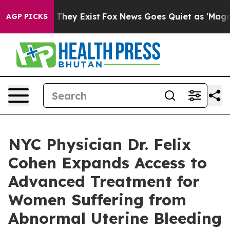
o Proof They Exist
Fox News Goes Quiet as 'Maga Media
AGP PICKS
NYC Physician Dr. Felix
Cohen Expands Access to
Advanced Treatment for
Women Suffering from
Abnormal Uterine Bleeding