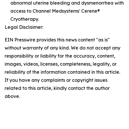
abnormal uterine bleeding and dysmenorrhea with
access to Channel Medsystems' Cerene®
Cryotherapy.
Legal Disclaimer:
EIN Presswire provides this news content "as is"
without warranty of any kind. We do not accept any
responsibility or liability for the accuracy, content,
images, videos, licenses, completeness, legality, or
reliability of the information contained in this article.
If you have any complaints or copyright issues
related to this article, kindly contact the author
above.