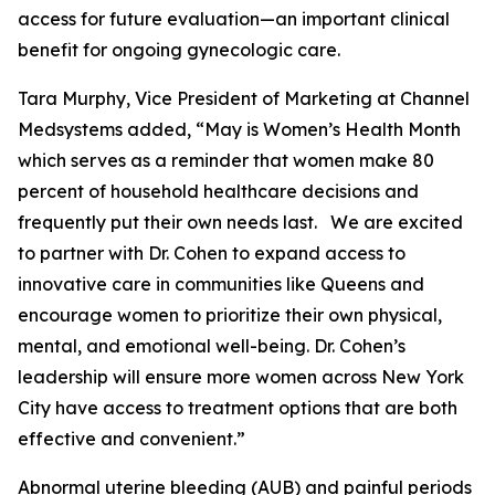
access for future evaluation—an important clinical
benefit for ongoing gynecologic care.
Tara Murphy, Vice President of Marketing at Channel
Medsystems added, “May is Women’s Health Month
which serves as a reminder that women make 80
percent of household healthcare decisions and
frequently put their own needs last. We are excited
to partner with Dr. Cohen to expand access to
innovative care in communities like Queens and
encourage women to prioritize their own physical,
mental, and emotional well-being. Dr. Cohen’s
leadership will ensure more women across New York
City have access to treatment options that are both
effective and convenient.”
Abnormal uterine bleeding (AUB) and painful periods