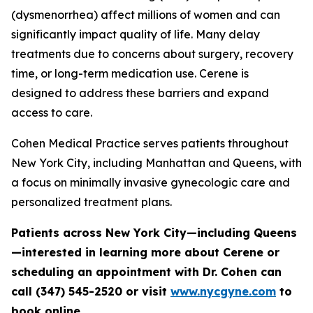
(dysmenorrhea) affect millions of women and can
significantly impact quality of life. Many delay
treatments due to concerns about surgery, recovery
time, or long-term medication use. Cerene is
designed to address these barriers and expand
access to care.
Cohen Medical Practice serves patients throughout
New York City, including Manhattan and Queens, with
a focus on minimally invasive gynecologic care and
personalized treatment plans.
Patients across New York City—including Queens
—interested in learning more about Cerene or
scheduling an appointment with Dr. Cohen can
call (347) 545-2520 or visit
www.nycgyne.com
to
book online.